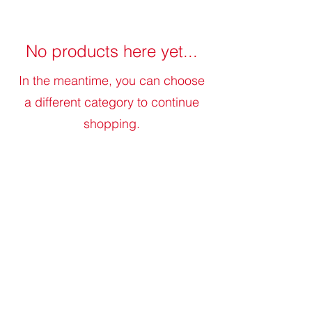
No products here yet...
In the meantime, you can choose
a different category to continue
shopping.
judytreefarm@gmail.com
©2023 Judy Tree Farm. All Rights Reserved.