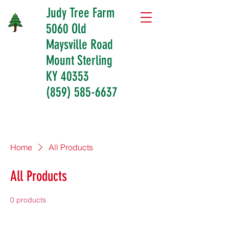
Judy Tree Farm
5060 Old
Maysville Road
Mount Sterling
KY 40353
(859) 585-6637
Home
All Products
All Products
0 products