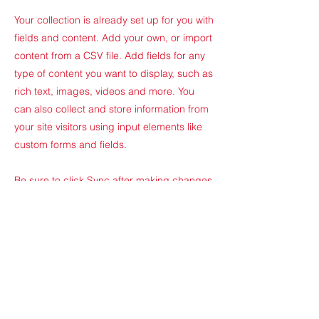
Your collection is already set up for you with
fields and content. Add your own, or import
content from a CSV file. Add fields for any
type of content you want to display, such as
rich text, images, videos and more. You
can also collect and store information from
your site visitors using input elements like
custom forms and fields.
Be sure to click Sync after making changes
in a collection, so visitors can see your
newest content on your live site. Preview
your site to check that all your elements are
displaying content from the right collection
fields.
Previous
Next