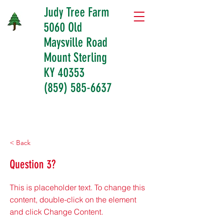
Judy Tree Farm
5060 Old
Maysville Road
Mount Sterling
KY 40353
(859) 585-6637
< Back
Question 3?
This is placeholder text. To change this
content, double-click on the element
and click Change Content.