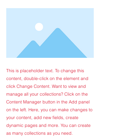
This is placeholder text. To change this
content, double-click on the element and
click Change Content. Want to view and
manage all your collections? Click on the
Content Manager button in the Add panel
on the left. Here, you can make changes to
your content, add new fields, create
dynamic pages and more. You can create
as many collections as you need.