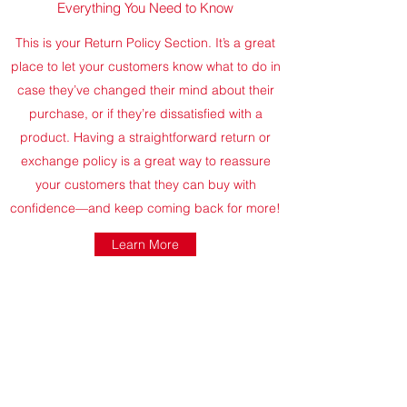
Everything You Need to Know
This is your Return Policy Section. It’s a great
place to let your customers know what to do in
case they’ve changed their mind about their
purchase, or if they’re dissatisfied with a
product. Having a straightforward return or
exchange policy is a great way to reassure
your customers that they can buy with
confidence—and keep coming back for more!
Learn More