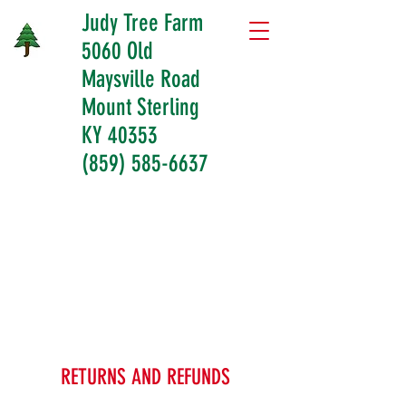
Judy Tree Farm
5060 Old
Maysville Road
Mount Sterling
KY 40353
(859) 585-6637
RETURNS AND REFUNDS